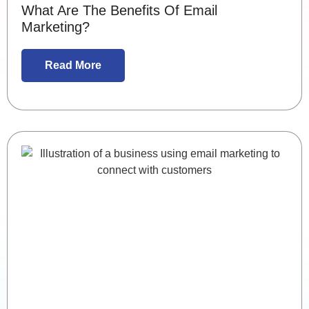
What Are The Benefits Of Email
Marketing?
Read More