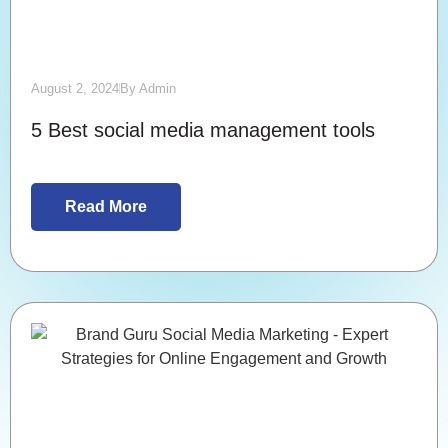
August 2, 2024
By
Admin
5 Best social media management tools
Read More