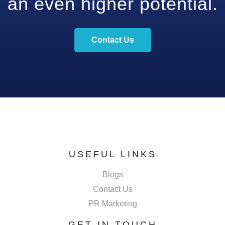
an even higher potential.
Contact Us
USEFUL LINKS
Blogs
Contact Us
PR Marketing
GET IN TOUCH