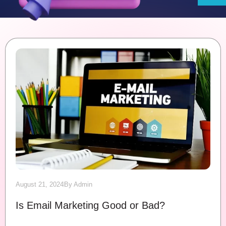
August 21, 2024
By
Admin
Is Email Marketing Good or Bad?