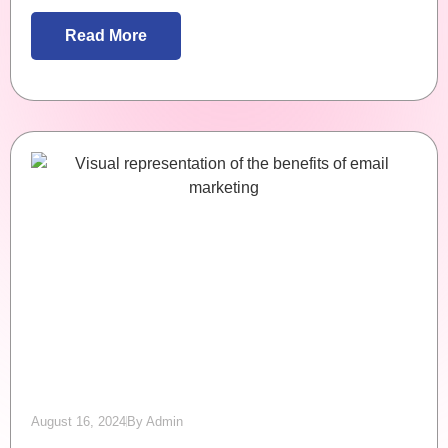
Read More
August 16, 2024
By
Admin