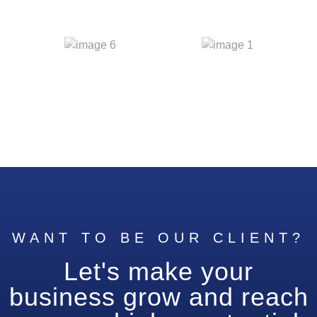
WANT TO BE OUR CLIENT?
Let's make your
business grow and reach