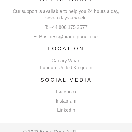
Our support is available to help you 24 hours a day,
seven days a week.
T: +44 808 175 2577
E: Business@brand-guru.co.uk
LOCATION
Canary Wharf
London, United Kingdom
SOCIAL MEDIA
Facebook
Instagram
Linkedin
© 2023 Brand Guru. All Rights Reserved.