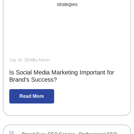
July 19, 2024
By
Admin
Is Social Media Marketing Important for
Brand’s Success?
Read More