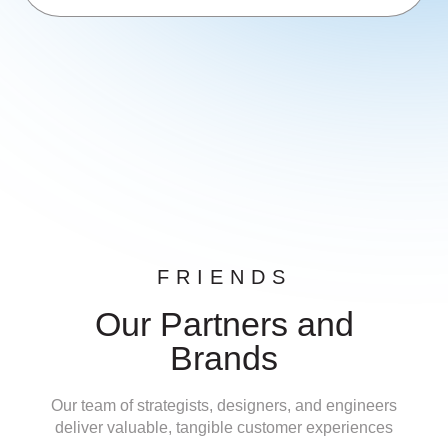
FRIENDS
Our Partners and
Brands
Our team of strategists, designers, and engineers
deliver valuable, tangible customer experiences