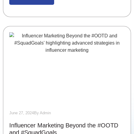
June 27, 2024
By
Admin
Influencer Marketing Beyond the #OOTD
and #SquadGoals