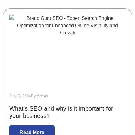
July 5, 2024
By
Admin
What’s SEO and why is it important for
your business?
Read More