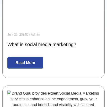
July 26, 2024
By
Admin
What is social media marketing?
Read More