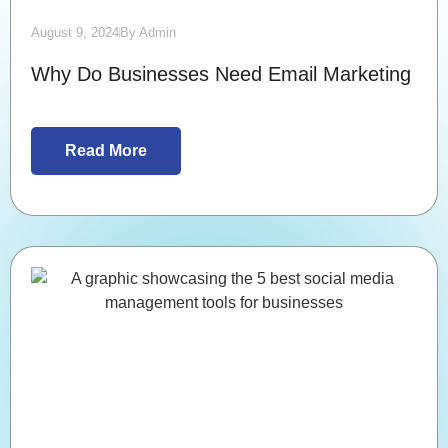
August 9, 2024
By
Admin
Why Do Businesses Need Email Marketing
Read More