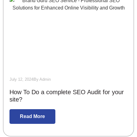
July 12, 2024
By
Admin
How To Do a complete SEO Audit for your
site?
Read More