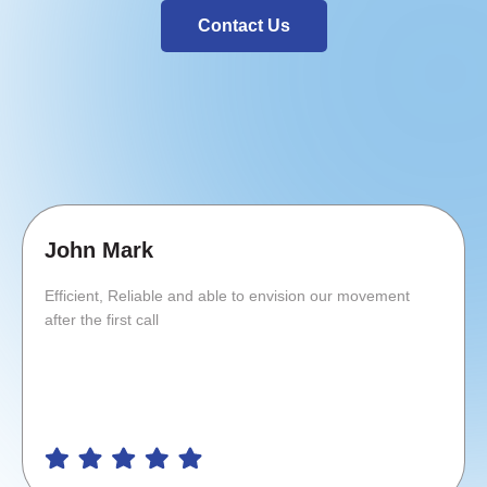
Contact Us
John Mark
Efficient, Reliable and able to envision our movement
after the first call