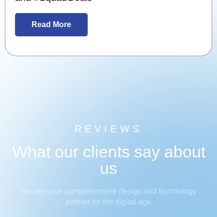
Read More
REVIEWS
What our clients say about
us
We are your comprehensive design and technology
partner for the digital age