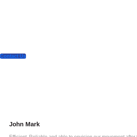
What our clie
say about u
We are your comprehensive design and technol
partner for the digital age
Contact Us
John Mark
Efficient, Reliable and able to envision our movement after th