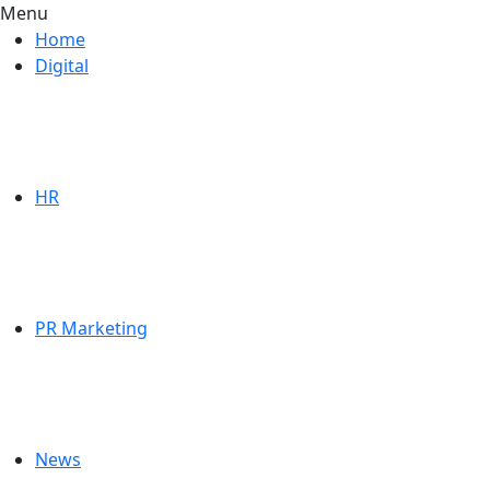
Menu
Home
Digital
HR
PR Marketing
News