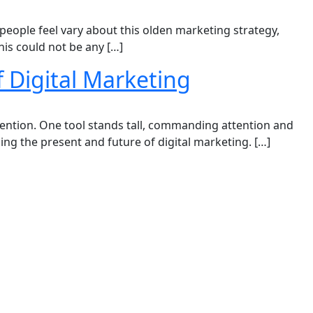
people feel vary about this olden marketing strategy,
his could not be any […]
 Digital Marketing
ttention. One tool stands tall, commanding attention and
ing the present and future of digital marketing. […]