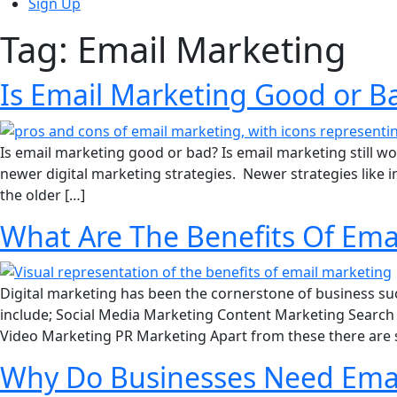
Sign Up
Tag:
Email Marketing
Is Email Marketing Good or B
Is email marketing good or bad? Is email marketing still wo
newer digital marketing strategies. Newer strategies like
the older […]
What Are The Benefits Of Ema
Digital marketing has been the cornerstone of business succ
include; Social Media Marketing Content Marketing Search 
Video Marketing PR Marketing Apart from these there are
Why Do Businesses Need Emai