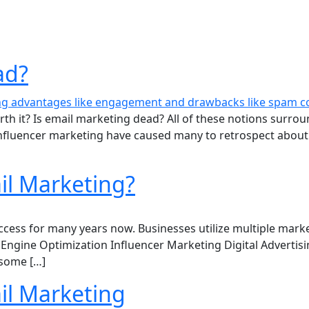
ad?
rth it? Is email marketing dead? All of these notions surro
 influencer marketing have caused many to retrospect about
il Marketing?
ess for many years now. Businesses utilize multiple marketi
Engine Optimization Influencer Marketing Digital Advertisi
 some […]
l Marketing