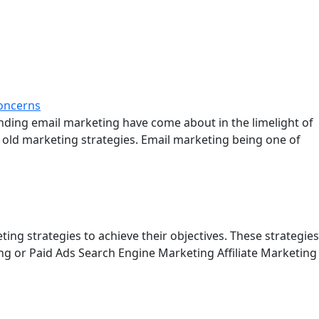
unding email marketing have come about in the limelight of
 old marketing strategies. Email marketing being one of
ng strategies to achieve their objectives. These strategies
ng or Paid Ads Search Engine Marketing Affiliate Marketing