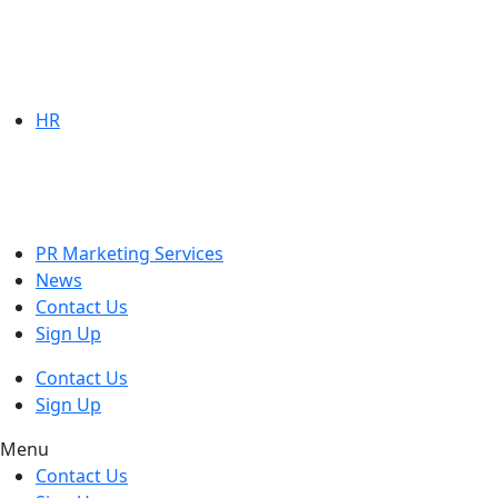
HR
PR Marketing Services
News
Contact Us
Sign Up
Contact Us
Sign Up
Menu
Contact Us