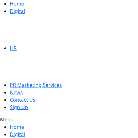
Home
Digital
HR
PR Marketing Services
News
Contact Us
Sign Up
Menu
Home
Digital