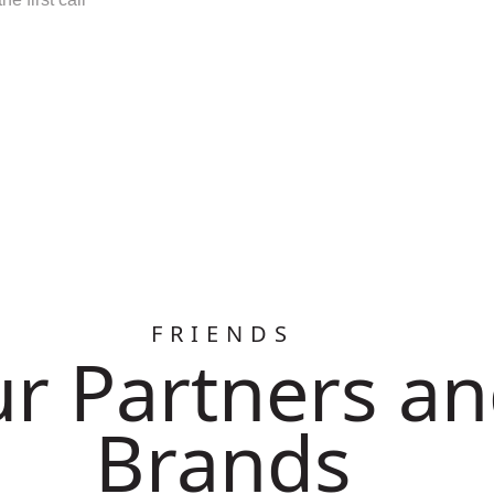
FRIENDS
r Partners a
Brands