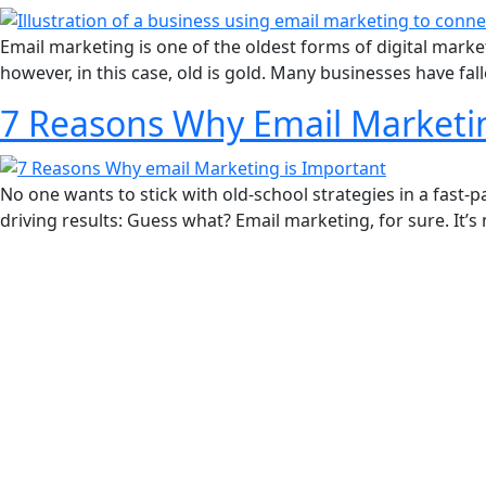
Email marketing is one of the oldest forms of digital marke
however, in this case, old is gold. Many businesses have fall
7 Reasons Why Email Marketing
No one wants to stick with old-school strategies in a fast-
driving results: Guess what? Email marketing, for sure. It’
REVIEWS