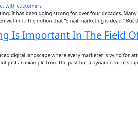
ting. It has been going strong for over four decades. Many 
en victim to the notion that “email marketing is dead.” But t
 Is Important In The Field Of
paced digital landscape where every marketer is vying for a
s not just an example from the past but a dynamic force shap