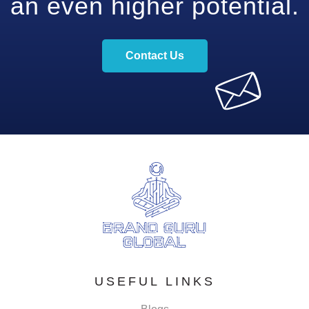
an even higher potential.
Contact Us
USEFUL LINKS