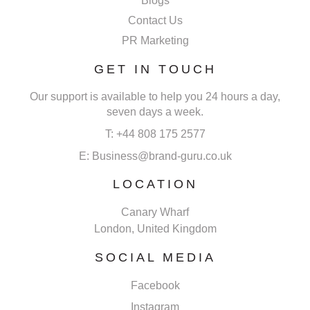
Blogs
Contact Us
PR Marketing
GET IN TOUCH
Our support is available to help you 24 hours a day,
seven days a week.
T: +44 808 175 2577
E: Business@brand-guru.co.uk
LOCATION
Canary Wharf
London, United Kingdom
SOCIAL MEDIA
Facebook
Instagram