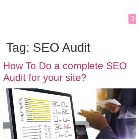
Tag:
SEO Audit
How To Do a complete SEO
Audit for your site?