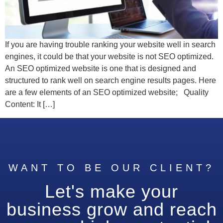
If you are having trouble ranking your website well in search
engines, it could be that your website is not SEO optimized.
An SEO optimized website is one that is designed and
structured to rank well on search engine results pages. Here
are a few elements of an SEO optimized website; Quality
Content: It […]
WANT TO BE OUR CLIENT?
Let's make your
business grow and reach