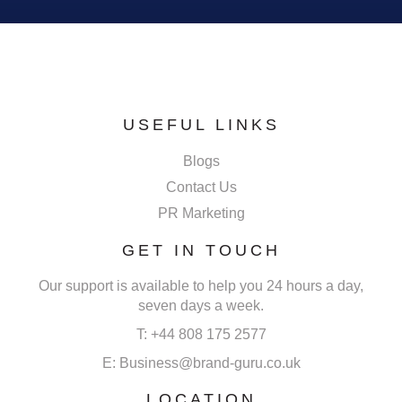
USEFUL LINKS
Blogs
Contact Us
PR Marketing
GET IN TOUCH
Our support is available to help you 24 hours a day,
seven days a week.
T: +44 808 175 2577
E: Business@brand-guru.co.uk
LOCATION