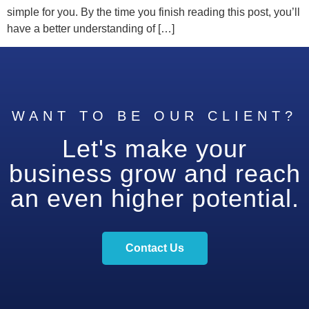
simple for you. By the time you finish reading this post, you’ll
have a better understanding of […]
WANT TO BE OUR CLIENT?
Let's make your
business grow and reach
an even higher potential.
Contact Us