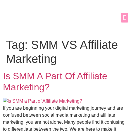
Tag:
SMM VS Affiliate
Marketing
Is SMM A Part Of Affiliate
Marketing?
If you are beginning your digital marketing journey and are
confused between social media marketing and affiliate
marketing, you are not alone. Many people find it confusing
to differentiate between the two. We are here to make it