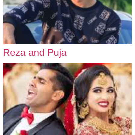
Reza and Puja