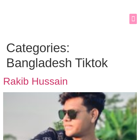
Categories:
Bangladesh Tiktok
Rakib Hussain