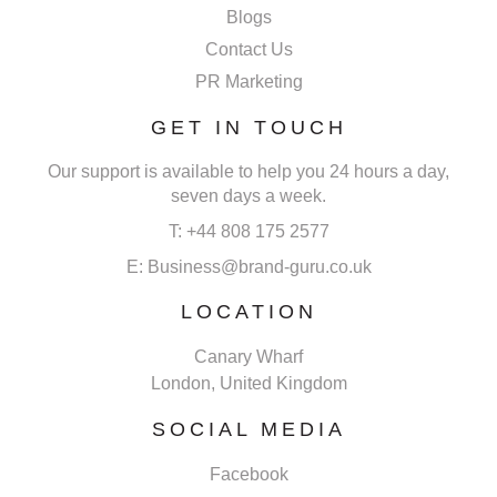
Blogs
Contact Us
PR Marketing
GET IN TOUCH
Our support is available to help you 24 hours a day,
seven days a week.
T: +44 808 175 2577
E: Business@brand-guru.co.uk
LOCATION
Canary Wharf
London, United Kingdom
SOCIAL MEDIA
Facebook