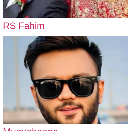
RS Fahim