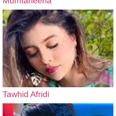
Mumtaheena
Tawhid Afridi