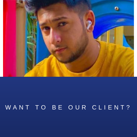
WANT TO BE OUR CLIENT?