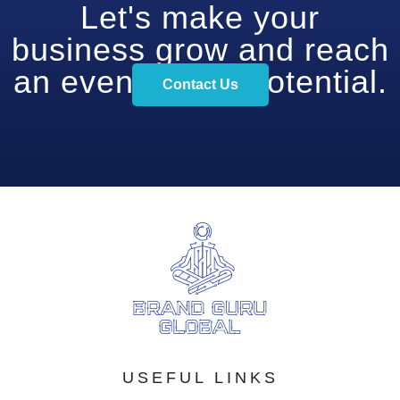
Let's make your
business grow and reach
an even higher potential.
Contact Us
USEFUL LINKS