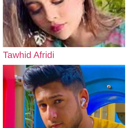
Tawhid Afridi