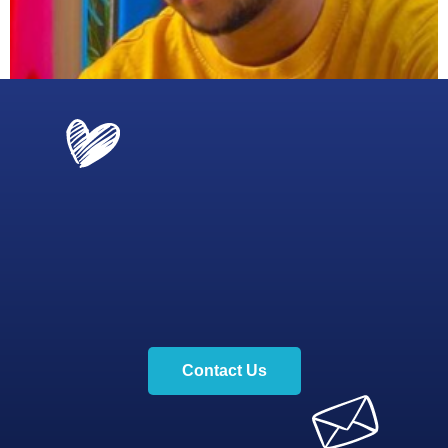
Contact Us