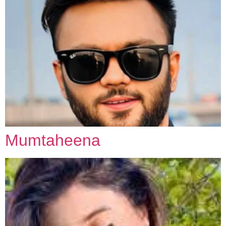
Mumtaheena