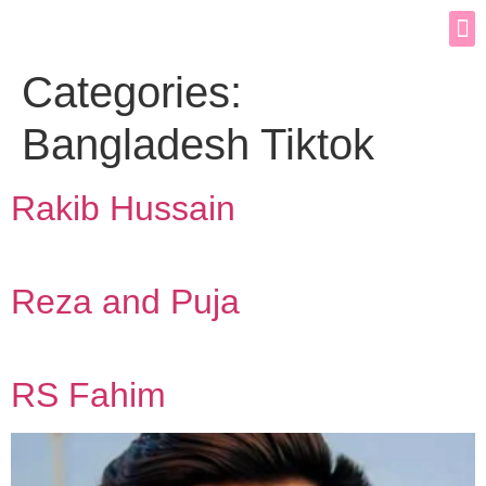
Categories:
Bangladesh Tiktok
Rakib Hussain
Reza and Puja
RS Fahim