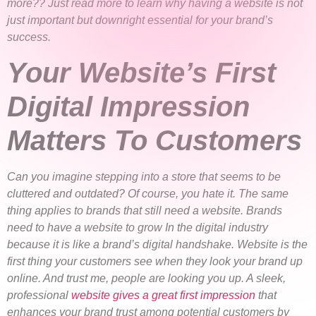
more?? Just read more to learn why having a website is not
just important but downright essential for your brand’s
success.
Your Website’s First
Digital Impression
Matters To Customers
Can you imagine stepping into a store that seems to be
cluttered and outdated? Of course, you hate it. The same
thing applies to brands that still need a website. Brands
need to have a website to grow In the digital industry
because it is like a brand’s digital handshake. Website is the
first thing your customers see when they look your brand up
online. And trust me, people are looking you up. A sleek,
professional
website gives a great first impression
that
enhances your brand trust among potential customers by