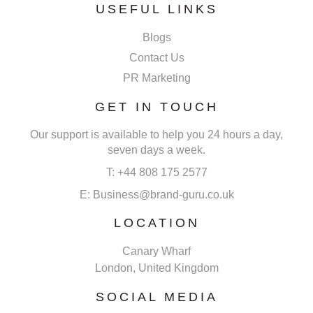
USEFUL LINKS
Blogs
Contact Us
PR Marketing
GET IN TOUCH
Our support is available to help you 24 hours a day,
seven days a week.
T: +44 808 175 2577
E: Business@brand-guru.co.uk
LOCATION
Canary Wharf
London, United Kingdom
SOCIAL MEDIA