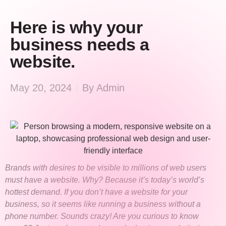
Here is why your
business needs a
website.
May 20, 2024
By
Admin
Brands with desires to be visible to millions of web users
must have a website. Why? Because it’s today’s world’s
hottest demand. If you don’t have a website for your
business, so it seems like running a business without a
phone number. Sounds crazy! Are you curious to know