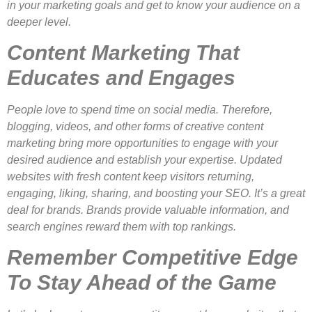
in your marketing goals and get to know your audience on a
deeper level.
Content Marketing That
Educates and Engages
People love to spend time on social media. Therefore,
blogging, videos, and other forms of creative content
marketing bring more opportunities to engage with your
desired audience and establish your expertise. Updated
websites with fresh content keep visitors returning,
engaging, liking, sharing, and boosting your SEO. It’s a great
deal for brands. Brands provide valuable information, and
search engines reward them with top rankings.
Remember Competitive Edge
To Stay Ahead of the Game