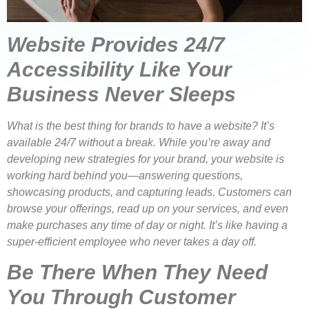
Website Provides 24/7
Accessibility Like Your
Business Never Sleeps
What is the best thing for brands to have a website? It’s
available 24/7 without a break. While you’re away and
developing new strategies for your brand, your website is
working hard behind you—answering questions,
showcasing products, and capturing leads. Customers can
browse your offerings, read up on your services, and even
make purchases any time of day or night. It’s like having a
super-efficient employee who never takes a day off.
Be There When They Need
You Through Customer