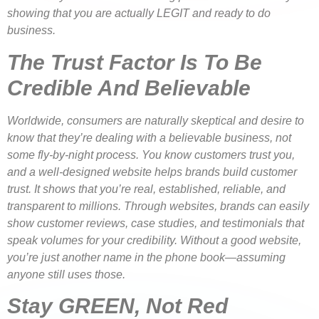
showing that you are actually LEGIT and ready to do
business.
The Trust Factor Is To Be
Credible And Believable
Worldwide, consumers are naturally skeptical and desire to
know that they’re dealing with a believable business, not
some fly-by-night process. You know customers trust you,
and a well-designed website helps brands build customer
trust. It shows that you’re real, established, reliable, and
transparent to millions. Through websites, brands can easily
show customer reviews, case studies, and testimonials that
speak volumes for your credibility. Without a good website,
you’re just another name in the phone book—assuming
anyone still uses those.
Stay GREEN, Not Red