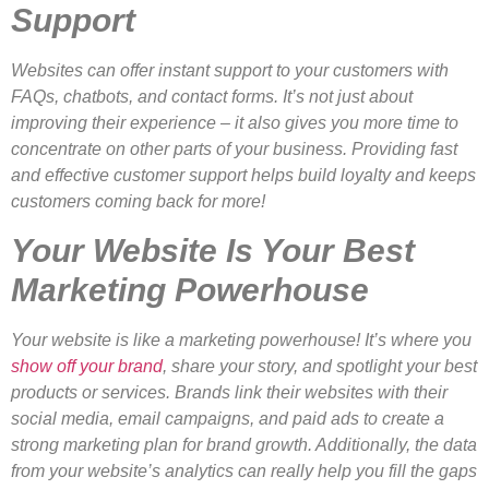
Support
Websites can offer instant support to your customers with
FAQs, chatbots, and contact forms. It’s not just about
improving their experience – it also gives you more time to
concentrate on other parts of your business. Providing fast
and effective customer support helps build loyalty and keeps
customers coming back for more!
Your Website Is Your Best
Marketing Powerhouse
Your website is like a marketing powerhouse! It’s where you
show off your brand
, share your story, and spotlight your best
products or services. Brands link their websites with their
social media, email campaigns, and paid ads to create a
strong marketing plan for brand growth. Additionally, the data
from your website’s analytics can really help you fill the gaps