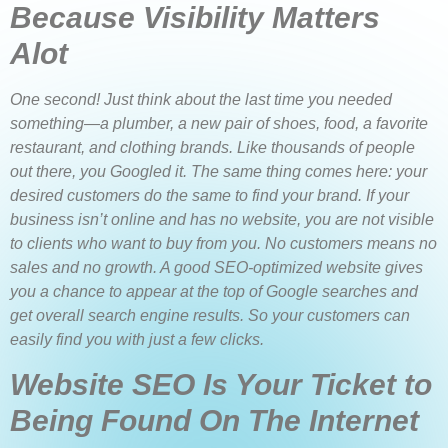
Because Visibility Matters
Alot
One second! Just think about the last time you needed
something—a plumber, a new pair of shoes, food, a favorite
restaurant, and clothing brands. Like thousands of people
out there, you Googled it. The same thing comes here: your
desired customers do the same to find your brand. If your
business isn’t online and has no website, you are not visible
to clients who want to buy from you. No customers means no
sales and no growth. A good SEO-optimized website gives
you a chance to appear at the top of Google searches and
get overall search engine results. So your customers can
easily find you with just a few clicks.
Website SEO Is Your Ticket to
Being Found On The Internet