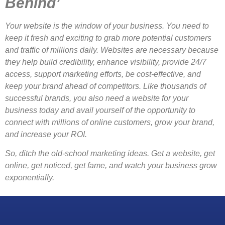
Behind’
Your website is the window of your business. You need to
keep it fresh and exciting to grab more potential customers
and traffic of millions daily. Websites are necessary because
they help build credibility, enhance visibility, provide 24/7
access, support marketing efforts, be cost-effective, and
keep your brand ahead of competitors. Like thousands of
successful brands, you also need a website for your
business today and avail yourself of the opportunity to
connect with millions of online customers, grow your brand,
and increase your ROI.
So, ditch the old-school marketing ideas. Get a website, get
online, get noticed, get fame, and watch your business grow
exponentially.