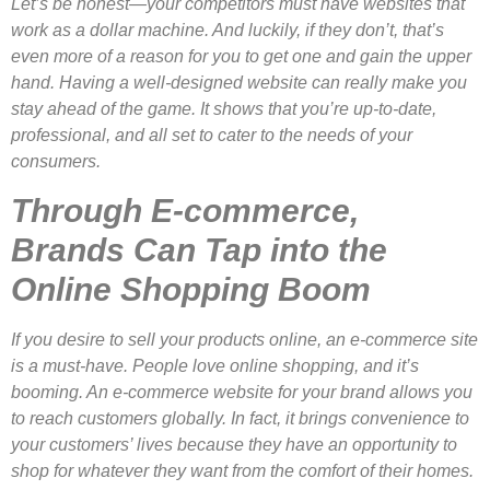
Let’s be honest—your competitors must have websites that
work as a dollar machine. And luckily, if they don’t, that’s
even more of a reason for you to get one and gain the upper
hand. Having a well-designed website can really make you
stay ahead of the game. It shows that you’re up-to-date,
professional, and all set to cater to the needs of your
consumers.
Through E-commerce,
Brands Can Tap into the
Online Shopping Boom
If you desire to sell your products online, an e-commerce site
is a must-have. People love online shopping, and it’s
booming. An e-commerce website for your brand allows you
to reach customers globally. In fact, it brings convenience to
your customers’ lives because they have an opportunity to
shop for whatever they want from the comfort of their homes.