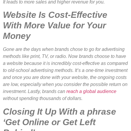
It leads to more sales and higher revenue for you.
Website Is Cost-Effective
With More Value for Your
Money
Gone are the days when brands chose to go for advertising
methods like print, TV, or radio. Now brands choose to have
a website because it is incredibly cost-effective as compared
to old-school advertising methods. It’s a one-time investment
and once you are done with your website, the ongoing costs
are low, especially when you consider the possible return on
investment. Lastly, brands can
reach a global audience
without spending thousands of dollars.
Closing It Up With a phrase
‘Get Online or Get Left