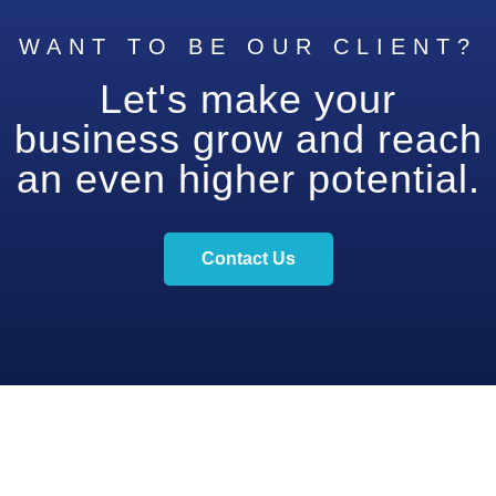
WANT TO BE OUR CLIENT?
Let's make your
business grow and reach
an even higher potential.
Contact Us