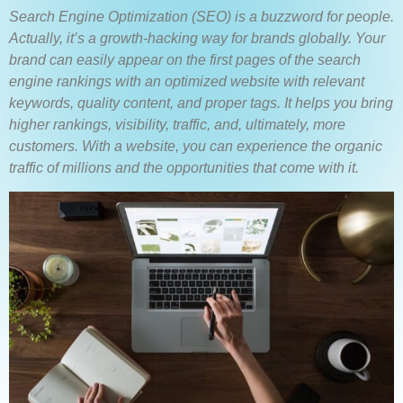
Search Engine Optimization (SEO) is a buzzword for people.
Actually, it’s a growth-hacking way for brands globally. Your
brand can easily appear on the first pages of the search
engine rankings with an optimized website with relevant
keywords, quality content, and proper tags. It helps you bring
higher rankings, visibility, traffic, and, ultimately, more
customers.
With a website, you can experience the organic
traffic of millions and the opportunities that come with it.