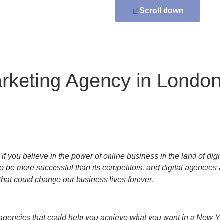
Scroll down
arketing Agency in Londo
 you believe in the power of online business in the land of digit
to be more successful than its competitors, and digital agencies
hat could change our business lives forever.
agencies that could help you achieve what you want in a New Yo