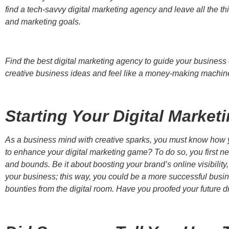
find a tech-savvy digital marketing agency and leave all the 
and marketing goals.
Find the best digital marketing agency to guide your business o
creative business ideas and feel like a money-making machin
Starting Your Digital Market
As a business mind with creative sparks, you must know how yo
to enhance your digital marketing game? To do so, you first ne
and bounds. Be it about boosting your brand’s online visibility
your business; this way, you could be a more successful busi
bounties from the digital room. Have you proofed your future d