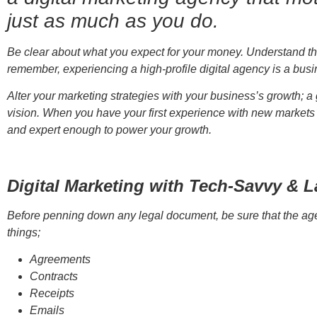
just as much as you do.
Be clear about what you expect for your money. Understand the
remember, experiencing a high-profile digital agency is a bus
Alter your marketing strategies with your business’s growth; 
vision. When you have your first experience with new markets 
and expert enough to power your growth.
Digital Marketing with Tech-Savvy & 
Before penning down any legal document, be sure that the agen
things;
Agreements
Contracts
Receipts
Emails