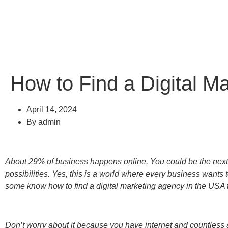
How to Find a Digital M
April 14, 2024
By
admin
About 29% of business happens online. You could be the next if
possibilities. Yes, this is a world where every business wants 
some know how to find a digital marketing agency in the USA t
Don’t worry about it because you have internet and countless 