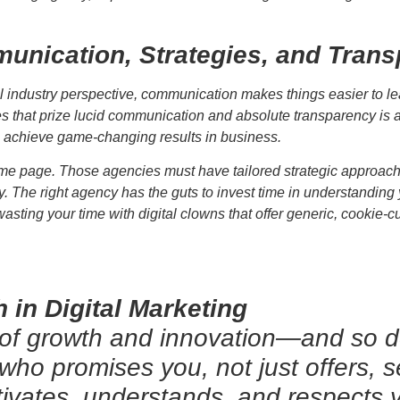
unication, Strategies, and Tran
tal industry perspective, communication makes things easier to 
ies that prize lucid communication and absolute transparency is 
n achieve game-changing results in business.
me page. Those agencies must have tailored strategic approache
y. The right agency has the guts to invest time in understandin
wasting your time with digital clowns that offer generic, cookie-
 in Digital Marketing
 of growth and innovation—and so 
 who promises you, not just offers, 
tivates, understands, and respects y