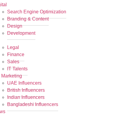
ital
Search Engine Optimization
Branding & Content
Design
Development
R
Legal
Finance
Sales
IT Talents
 Marketing
UAE Influencers
British Influencers
Indian Influencers
Bangladeshi Influencers
ws