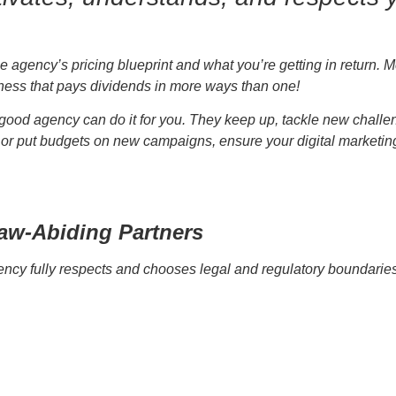
 agency’s pricing blueprint and what you’re getting in return. 
iness that pays dividends in more ways than one!
a good agency can do it for you. They keep up, tackle new chall
or put budgets on new campaigns, ensure your digital marketing a
Law-Abiding Partners
cy fully respects and chooses legal and regulatory boundaries. 