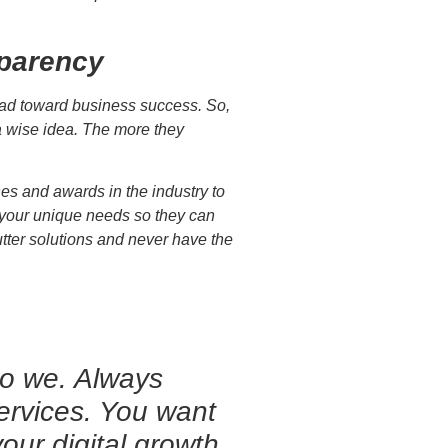
sparency
lead toward business success. So,
a wise idea. The more they
s and awards in the industry to
g your unique needs so they can
cutter solutions and never have the
do we. Always
services. You want
our digital growth