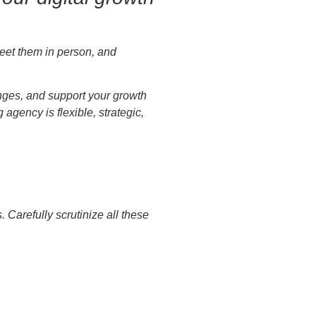
Meet them in person, and
enges, and support your growth
gency is flexible, strategic,
Carefully scrutinize all these