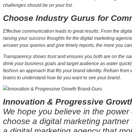
challenges should be on your list.
Choose Industry Gurus for Comm
Effective communication leads to great results. From the digi
raising your success thoughts for the digital marketing agenc
answer your queries and give timely reports, the more you ca
Transparency shows trust and ensures you both are on the sa
drink your business goals and target audience as water quickl
fashion an approach that fits your brand identity. Refrain from 
brains to understand how far you want to see your brand.
Innovation & Progressive Growth
We hope you believe in the power
choose a digital marketing partner
a digital marketing agency that mo