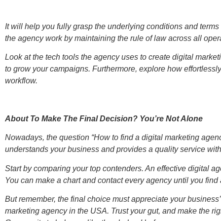
It will help you fully grasp the underlying conditions and terms
the agency work by maintaining the rule of law across all oper
Look at the tech tools the agency uses to create digital mark
to grow your campaigns. Furthermore, explore how effortlessly 
workflow.
About To Make The Final Decision? You’re Not Alone
Nowadays, the question “How to find a digital marketing agenc
understands your business and provides a quality service wi
Start by comparing your top contenders. An effective digital ag
You can make a chart and contact every agency until you find a 
But remember, the final choice must appreciate your business’s 
marketing agency in the USA. Trust your gut, and make the right 