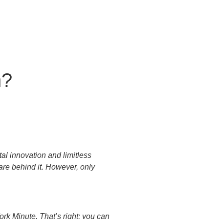
n?
al innovation and limitless
 are behind it. However, only
rk Minute. That’s right; you can