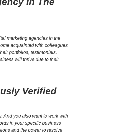
gency In The
tal marketing agencies in the
become acquainted with colleagues
eir portfolios, testimonials,
ness will thrive due to their
sly Verified
rs. And you also want to work with
ords in your specific business
isions and the power to resolve