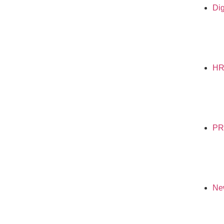
Dig
H
PR
Ne