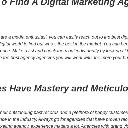
o Find A Digital Marketing A
re a media enthusiast, you can easily reach out to the best digi
igital world to find out who’s the best in the market. You can 
nce. Make a list and check them out individually by looking at th
 the best agency agencies you will work with, the more your busi
s Have Mastery and Meticulou
h their outstanding past records and a plethora of happy custome
nce in the industry. Always go for agencies that have proven rec
marketing agency, experience matters a lot. Agencies with grand v