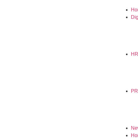
Ho
Dig
H
PR
Ne
Ho