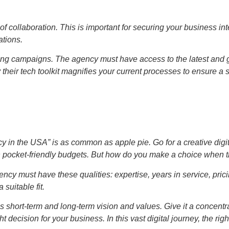
 of collaboration. This is important for securing your business i
ations.
eting campaigns. The agency must have access to the latest and g
their tech toolkit magnifies your current processes to ensure a 
y in the USA” is as common as apple pie. Go for a creative digi
th pocket-friendly budgets. But how do you make a choice when 
ency must have these qualities: expertise, years in service, pric
suitable fit.
short-term and long-term vision and values. Give it a concentrate
decision for your business. In this vast digital journey, the righ