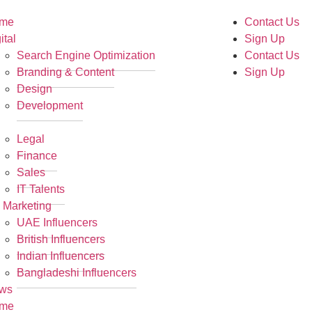
me
Contact Us
ital
Sign Up
Search Engine Optimization
Contact Us
Branding & Content
Sign Up
Design
Development
R
Legal
Finance
Sales
IT Talents
 Marketing
UAE Influencers
British Influencers
Indian Influencers
Bangladeshi Influencers
ws
me