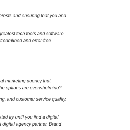
nterests and ensuring that you and
reatest tech tools and software
streamlined and error-free
tal marketing agency that
the options are overwhelming?
ing, and customer service quality.
d try until you find a digital
t digital agency partner, Brand