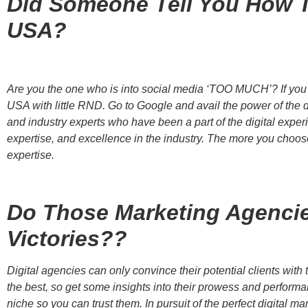
Did Someone Tell You How T
USA?
Are you the one who is into social media ‘TOO MUCH’? If you a
USA with little RND. Go to Google and avail the power of the d
and industry experts who have been a part of the digital experie
expertise, and excellence in the industry. The more you choose
expertise.
Do Those Marketing Agencie
Victories??
Digital agencies can only convince their potential clients wit
the best, so get some insights into their prowess and performa
niche so you can trust them. In pursuit of the perfect digital 