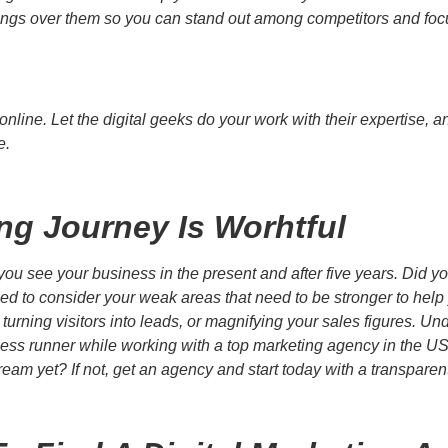
things over them so you can stand out among competitors and foc
nline. Let the digital geeks do your work with their expertise, 
e.
ing Journey Is Worhtful
u see your business in the present and after five years. Did yo
ed to consider your weak areas that need to be stronger to help
, turning visitors into leads, or magnifying your sales figures.
ness runner while working with a top marketing agency in the U
ream yet? If not, get an agency and start today with a transpare