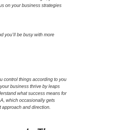
us on your business strategies
and you’ll be busy with more
u control things according to you
 your business thrive by leaps
 Understand what success means for
SA, which occasionally gets
nt approach and direction.