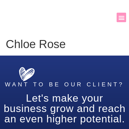
Chloe Rose
WANT TO BE OUR CLIENT?
Let's make your
business grow and reach
an even higher potential.