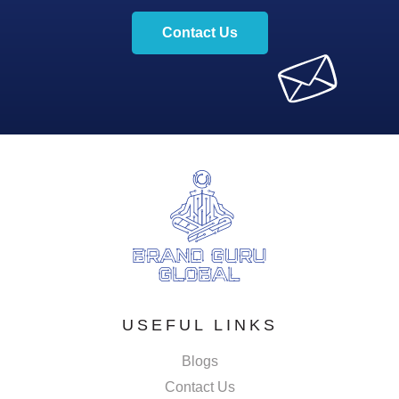
Contact Us
USEFUL LINKS
Blogs
Contact Us