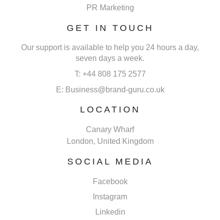
PR Marketing
GET IN TOUCH
Our support is available to help you 24 hours a day,
seven days a week.
T: +44 808 175 2577
E: Business@brand-guru.co.uk
LOCATION
Canary Wharf
London, United Kingdom
SOCIAL MEDIA
Facebook
Instagram
Linkedin