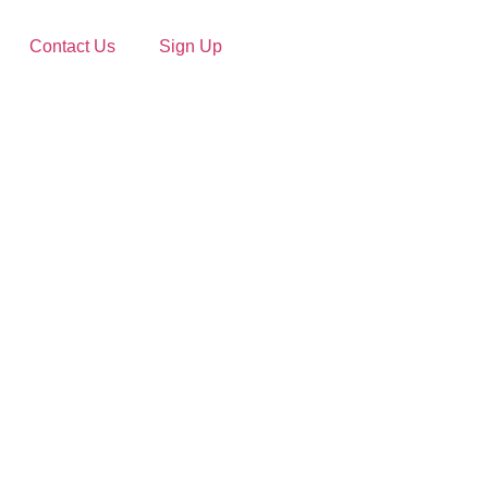
Contact Us
Sign Up