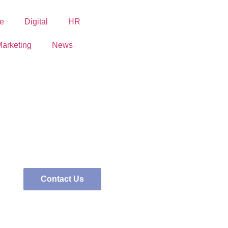
e
Digital
HR
arketing
News
Contact Us