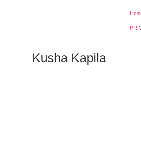
Hom
PR M
Kusha Kapila