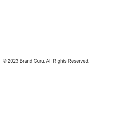
© 2023 Brand Guru. All Rights Reserved.