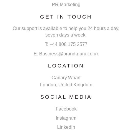
PR Marketing
GET IN TOUCH
Our support is available to help you 24 hours a day,
seven days a week.
T: +44 808 175 2577
E: Business@brand-guru.co.uk
LOCATION
Canary Wharf
London, United Kingdom
SOCIAL MEDIA
Facebook
Instagram
Linkedin