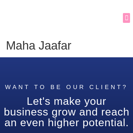
Maha Jaafar
WANT TO BE OUR CLIENT?
Let's make your
business grow and reach
an even higher potential.