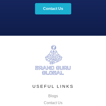
Contact Us
USEFUL LINKS
Blogs
Contact Us