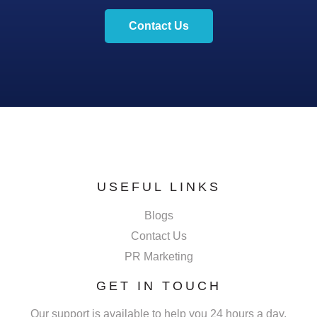
Contact Us
USEFUL LINKS
Blogs
Contact Us
PR Marketing
GET IN TOUCH
Our support is available to help you 24 hours a day,