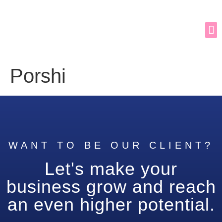
Porshi
WANT TO BE OUR CLIENT?
Let's make your
business grow and reach
an even higher potential.