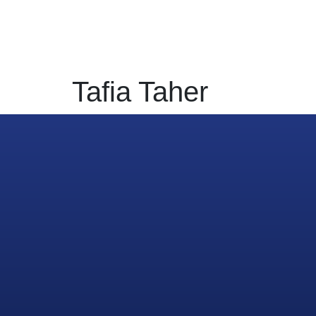
Home
Digital
HR
PR Mar
Tafia Taher