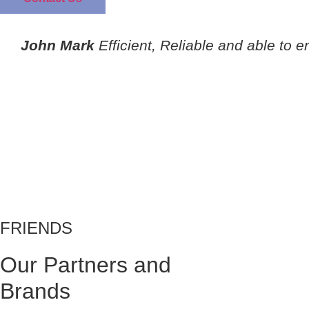
John Mark
Efficient, Reliable and able to e
FRIENDS
Our Partners and
Brands