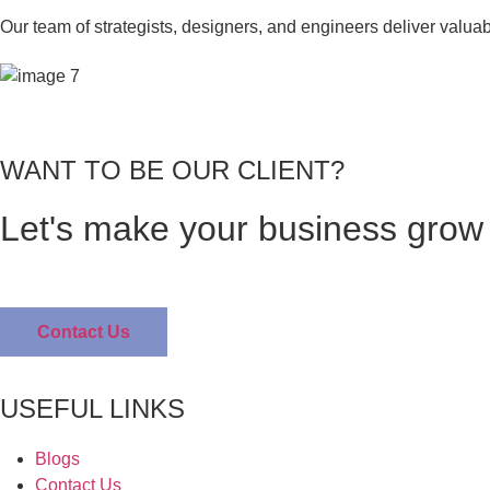
Our team of strategists, designers, and engineers deliver valua
WANT TO BE OUR CLIENT?
Let's make your business grow 
Contact Us
USEFUL LINKS
Blogs
Contact Us