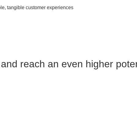
ble, tangible customer experiences
and reach an even higher poten