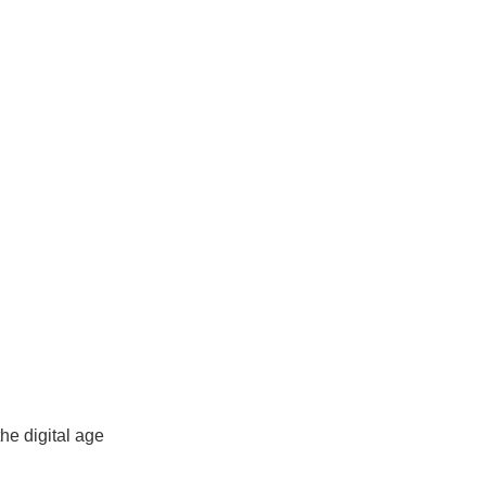
News
Contact Us
Sign Up
he digital age