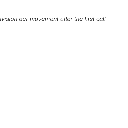
nvision our movement after the first call