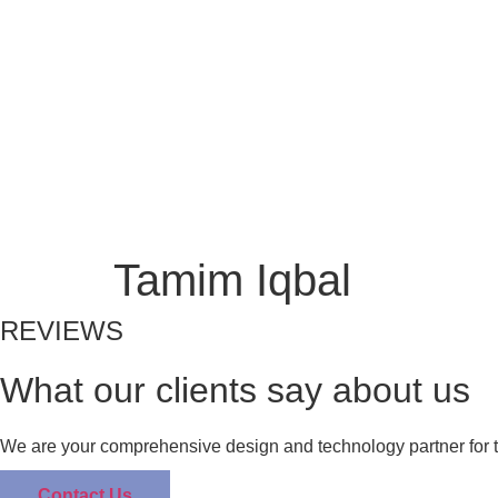
Skip
to
Home
Digital
HR
PR Marketing
News
content
Home
Digital
HR
PR Marketing Services
Tamim Iqbal
REVIEWS
What our clients say about us
We are your comprehensive design and technology partner for t
Contact Us