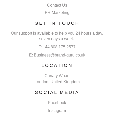
Contact Us
PR Marketing
GET IN TOUCH
Our support is available to help you 24 hours a day,
seven days a week.
T: +44 808 175 2577
E: Business@brand-guru.co.uk
LOCATION
Canary Wharf
London, United Kingdom
SOCIAL MEDIA
Facebook
Instagram