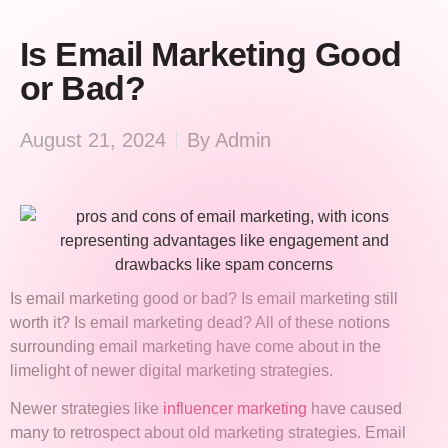
Is Email Marketing Good
or Bad?
August 21, 2024
By
Admin
Is email marketing good or bad? Is email marketing still
worth it? Is email marketing dead? All of these notions
surrounding email marketing have come about in the
limelight of newer digital marketing strategies.
Newer strategies like
influencer marketing
have caused
many to retrospect about old marketing strategies. Email