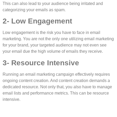
This can also lead to your audience being irritated and
categorizing your emails as spam.
2- Low Engagement
Low engagement is the risk you have to face in email
marketing. You are not the only one utilizing email marketing
for your brand, your targeted audience may not even see
your email due the high volume of emails they receive.
3- Resource Intensive
Running an email marketing campaign effectively requires
ongoing content creation. And content creation demands a
dedicated resource. Not only that, you also have to manage
email lists and performance metrics. This can be resource
intensive.