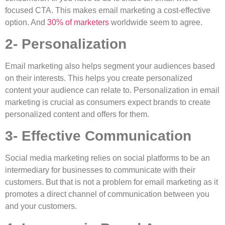
focused CTA. This makes email marketing a cost-effective
option. And
30% of marketers
worldwide seem to agree.
2- Personalization
Email marketing also helps segment your audiences based
on their interests. This helps you create personalized
content your audience can relate to. Personalization in email
marketing is crucial as consumers expect brands to create
personalized content and offers for them.
3- Effective Communication
Social media marketing relies on social platforms to be an
intermediary for businesses to communicate with their
customers. But that is not a problem for email marketing as it
promotes a direct channel of communication between you
and your customers.