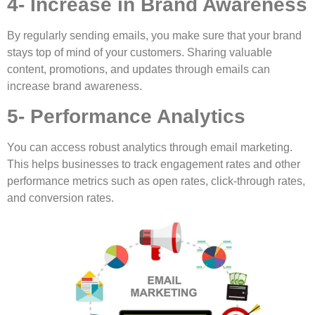
4- Increase in Brand Awareness
By regularly sending emails, you make sure that your brand
stays top of mind of your customers. Sharing valuable
content, promotions, and updates through emails can
increase brand awareness.
5- Performance Analytics
You can access robust analytics through email marketing.
This helps businesses to track engagement rates and other
performance metrics such as open rates, click-through rates,
and conversion rates.