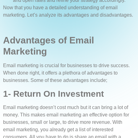
and open rates and refine your strategy accordingly.
Now that you have a detailed understanding of email
marketing. Let’s analyze its advantages and disadvantages.
Advantages of Email
Marketing
Email marketing is crucial for businesses to drive success.
When done right, it offers a plethora of advantages to
businesses. Some of these advantages include;
1- Return On Investment
Email marketing doesn’t cost much but it can bring a lot of
money. This makes email marketing an effective option for
businesses, small or large, to drive more revenue. With
email marketing, you already get a list of interested
consumers. All you have to do is share an email with a