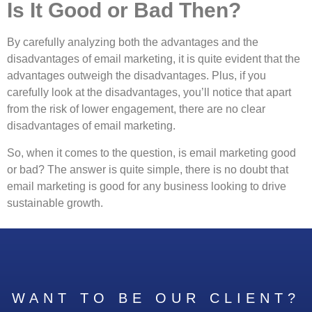
Is It Good or Bad Then?
By carefully analyzing both the advantages and the
disadvantages of email marketing, it is quite evident that the
advantages outweigh the disadvantages. Plus, if you
carefully look at the disadvantages, you’ll notice that apart
from the risk of lower engagement, there are no clear
disadvantages of email marketing.
So, when it comes to the question, is email marketing good
or bad? The answer is quite simple, there is no doubt that
email marketing is good for any business looking to drive
sustainable growth.
WANT TO BE OUR CLIENT?