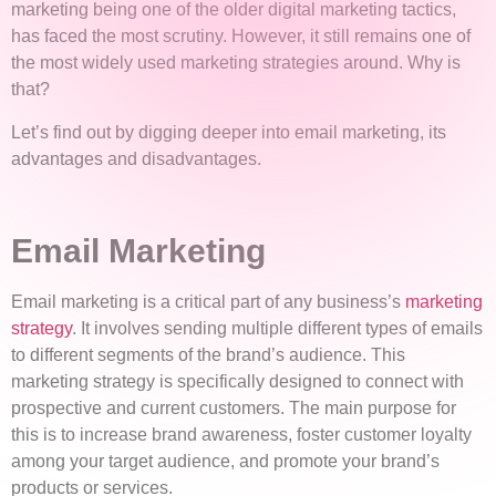
marketing being one of the older digital marketing tactics,
has faced the most scrutiny. However, it still remains one of
the most widely used marketing strategies around. Why is
that?
Let’s find out by digging deeper into email marketing, its
advantages and disadvantages.
Email Marketing
Email marketing is a critical part of any business’s
marketing
strategy
. It involves sending multiple different types of emails
to different segments of the brand’s audience. This
marketing strategy is specifically designed to connect with
prospective and current customers. The main purpose for
this is to increase brand awareness, foster customer loyalty
among your target audience, and promote your brand’s
products or services.