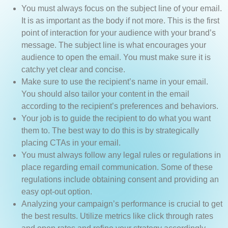
You must always focus on the subject line of your email.
It is as important as the body if not more. This is the first
point of interaction for your audience with your brand’s
message. The subject line is what encourages your
audience to open the email. You must make sure it is
catchy yet clear and concise.
Make sure to use the recipient’s name in your email.
You should also tailor your content in the email
according to the recipient’s preferences and behaviors.
Your job is to guide the recipient to do what you want
them to. The best way to do this is by strategically
placing CTAs in your email.
You must always follow any legal rules or regulations in
place regarding email communication. Some of these
regulations include obtaining consent and providing an
easy opt-out option.
Analyzing your campaign’s performance is crucial to get
the best results. Utilize metrics like click through rates