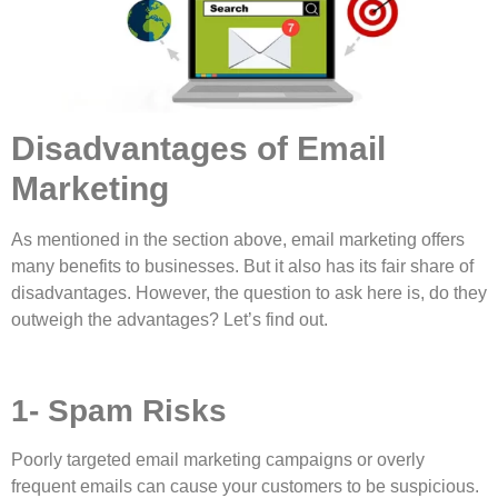
Disadvantages of Email
Marketing
As mentioned in the section above, email marketing offers
many benefits to businesses. But it also has its fair share of
disadvantages. However, the question to ask here is, do they
outweigh the advantages? Let’s find out.
1- Spam Risks
Poorly targeted email marketing campaigns or overly
frequent emails can cause your customers to be suspicious.