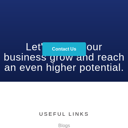
Let's make your
Contact Us
business grow and reach
an even higher potential.
USEFUL LINKS
Blogs