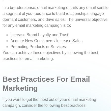
In a broader sense, email marketing entails any email sent to
a segment of your audience to build relationships, engage
dormant customers, and drive sales. The universal objective
for any email marketing campaign is to;
Increase Brand Loyalty and Trust
Acquire New Customers / Increase Sales
Promoting Products or Services
You can achieve these objectives by following the best
practices for email marketing.
Best Practices For Email
Marketing
If you want to get the most out of your email marketing
campaign, consider the following best practices;