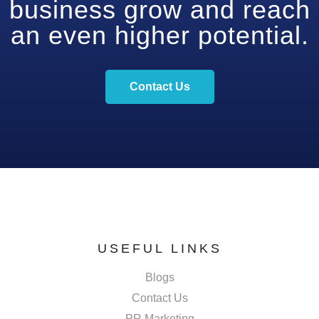
business grow and reach
an even higher potential.
Contact Us
USEFUL LINKS
Blogs
Contact Us
PR Marketing