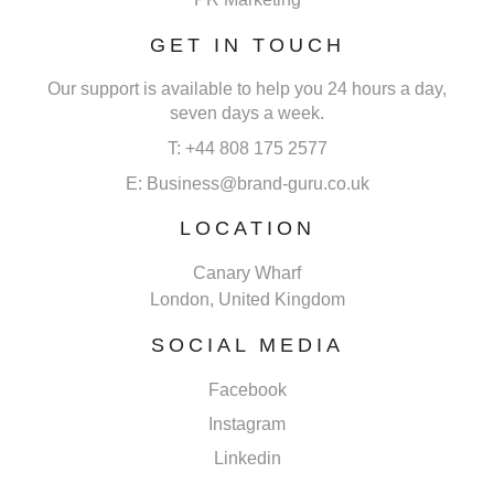
GET IN TOUCH
Our support is available to help you 24 hours a day,
seven days a week.
T: +44 808 175 2577
E: Business@brand-guru.co.uk
LOCATION
Canary Wharf
London, United Kingdom
SOCIAL MEDIA
Facebook
Instagram
Linkedin