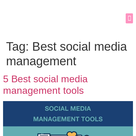
Tag:
Best social media
management
5 Best social media
management tools