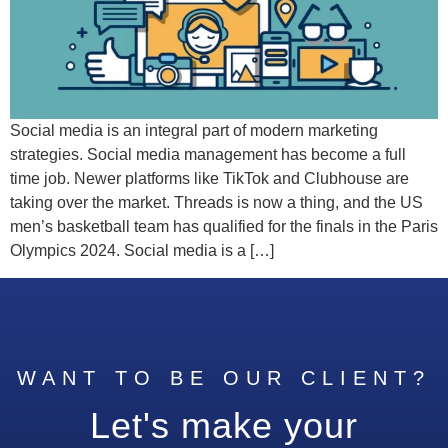
Social media is an integral part of modern marketing
strategies. Social media management has become a full
time job. Newer platforms like TikTok and Clubhouse are
taking over the market. Threads is now a thing, and the US
men’s basketball team has qualified for the finals in the Paris
Olympics 2024. Social media is a […]
WANT TO BE OUR CLIENT?
Let's make your