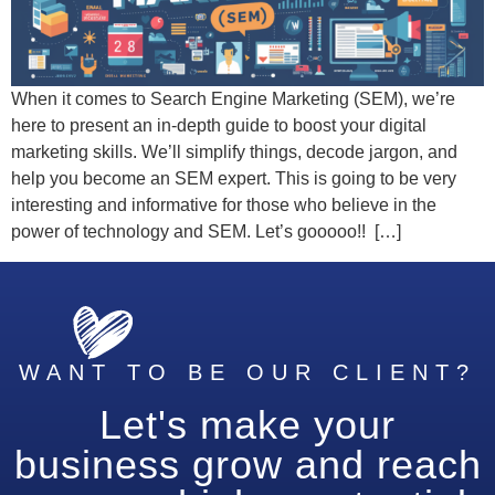
When it comes to Search Engine Marketing (SEM), we’re
here to present an in-depth guide to boost your digital
marketing skills. We’ll simplify things, decode jargon, and
help you become an SEM expert. This is going to be very
interesting and informative for those who believe in the
power of technology and SEM. Let’s gooooo!! […]
WANT TO BE OUR CLIENT?
Let's make your
business grow and reach