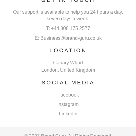
Our support is available to help you 24 hours a day,
seven days a week.
T: +44 808 175 2577
E: Business@brand-guru.co.uk
LOCATION
Canary Wharf
London, United Kingdom
SOCIAL MEDIA
Facebook
Instagram
Linkedin