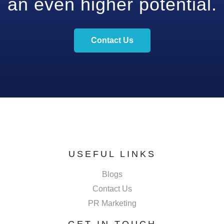
an even higher potential.
Contact Us
USEFUL LINKS
Blogs
Contact Us
PR Marketing
GET IN TOUCH