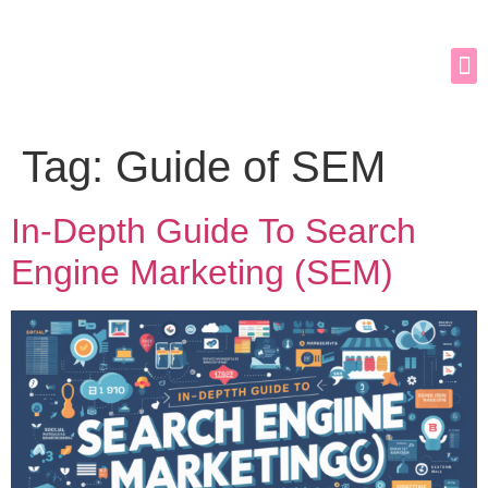
Tag:
Guide of SEM
In-Depth Guide To Search
Engine Marketing (SEM)