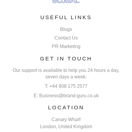
USEFUL LINKS
Blogs
Contact Us
PR Marketing
GET IN TOUCH
Our support is available to help you 24 hours a day,
seven days a week.
T: +44 808 175 2577
E: Business@brand-guru.co.uk
LOCATION
Canary Wharf
London, United Kingdom