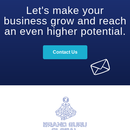
Let's make your
business grow and reach
an even higher potential.
Contact Us