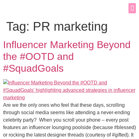
Tag:
PR marketing
Influencer Marketing Beyond
the #OOTD and
#SquadGoals
Are we the only ones who feel that these days, scrolling
through social media seems like attending a never-ending
celebrity party? When you scroll your phone – every post
features an influencer lounging poolside (because #blessed)
or rocking the latest designer threads (courtesy of #gifted). It