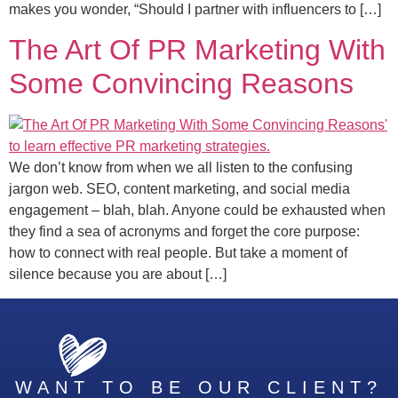
makes you wonder, “Should I partner with influencers to […]
The Art Of PR Marketing With
Some Convincing Reasons
We don’t know from when we all listen to the confusing
jargon web. SEO, content marketing, and social media
engagement – blah, blah. Anyone could be exhausted when
they find a sea of acronyms and forget the core purpose:
how to connect with real people. But take a moment of
silence because you are about […]
WANT TO BE OUR CLIENT?