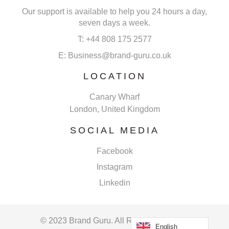
Our support is available to help you 24 hours a day,
seven days a week.
T: +44 808 175 2577
E: Business@brand-guru.co.uk
LOCATION
Canary Wharf
London, United Kingdom
SOCIAL MEDIA
Facebook
Instagram
Linkedin
© 2023 Brand Guru. All Rights Reserved.
English