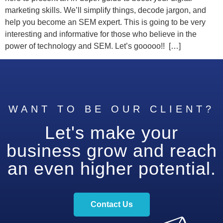
marketing skills. We’ll simplify things, decode jargon, and
help you become an SEM expert. This is going to be very
interesting and informative for those who believe in the
power of technology and SEM. Let’s gooooo!! […]
WANT TO BE OUR CLIENT?
Let's make your
business grow and reach
an even higher potential.
Contact Us