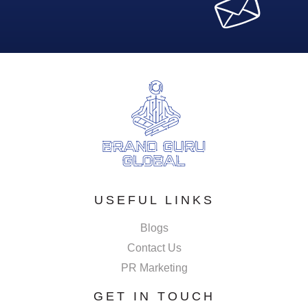
USEFUL LINKS
Blogs
Contact Us
PR Marketing
GET IN TOUCH