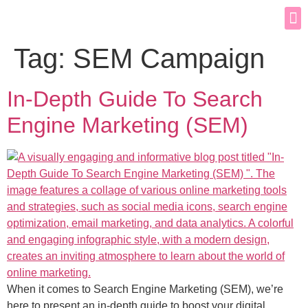
Tag:
SEM Campaign
In-Depth Guide To Search
Engine Marketing (SEM)
When it comes to Search Engine Marketing (SEM), we’re
here to present an in-depth guide to boost your digital