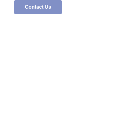
Contact Us