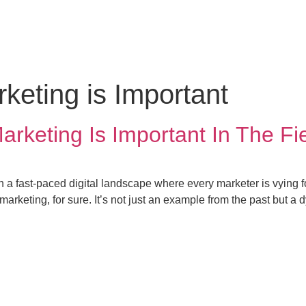
keting
News
eting is Important
keting Is Important In The Fie
in a fast-paced digital landscape where every marketer is vying f
arketing, for sure. It’s not just an example from the past but a