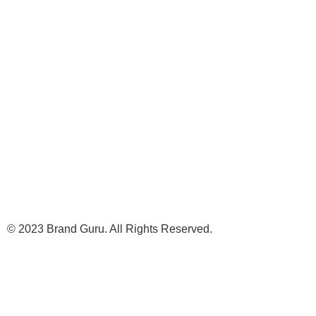
© 2023 Brand Guru. All Rights Reserved.