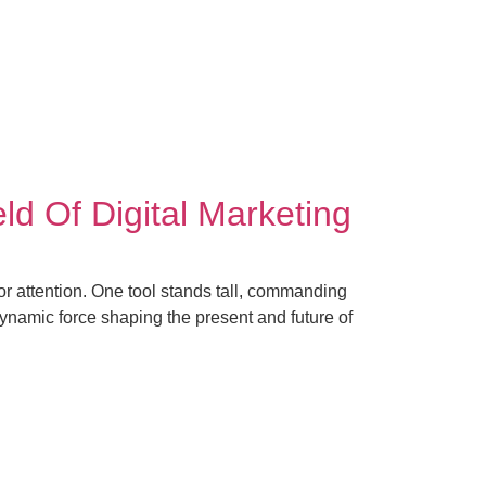
Contact Us
Sign Up
ld Of Digital Marketing
or attention. One tool stands tall, commanding
 dynamic force shaping the present and future of