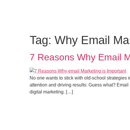
Home
Digital
HR
PR Mar
Tag:
Why Email Mark
7 Reasons Why Email Mar
No one wants to stick with old-school strategies 
attention and driving results: Guess what? Email m
digital marketing. […]