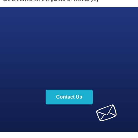
Contact Us