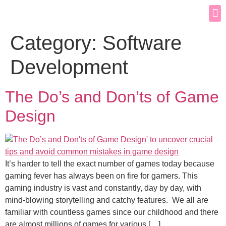
Category:
Software
Development
The Do’s and Don’ts of Game
Design
It’s harder to tell the exact number of games today because
gaming fever has always been on fire for gamers. This
gaming industry is vast and constantly, day by day, with
mind-blowing storytelling and catchy features. We all are
familiar with countless games since our childhood and there
are almost millions of games for various […]