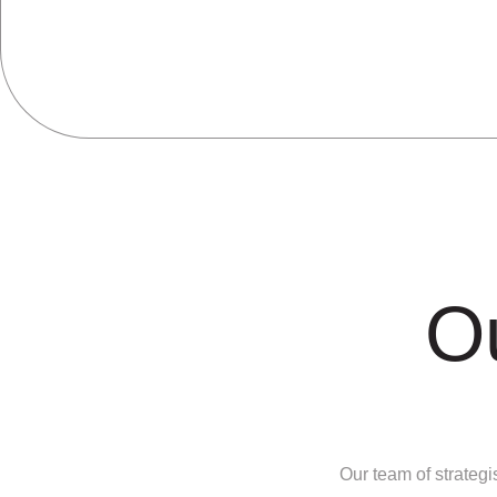
O
Our team of strategi