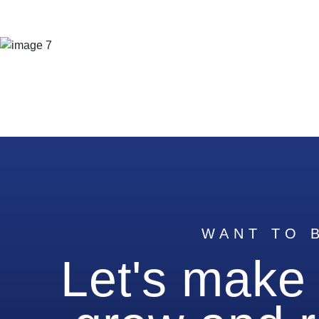
WANT TO 
Let's make