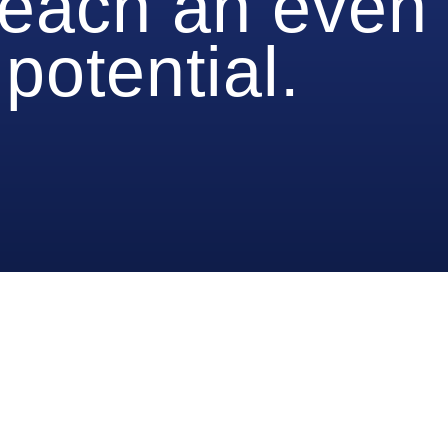
reach an even
potential.