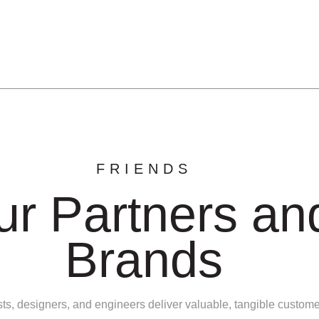
FRIENDS
ur Partners an
Brands
sts, designers, and engineers deliver valuable, tangible custom