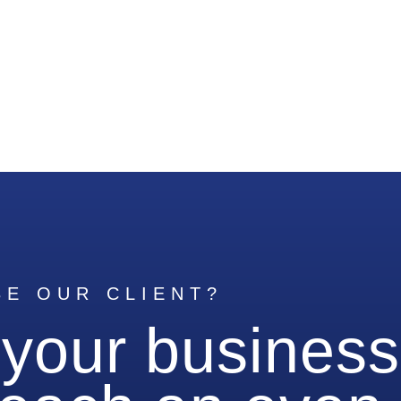
BE OUR CLIENT?
 your business