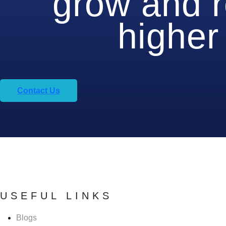
grow and 
higher 
Contact Us
USEFUL LINKS
Blogs