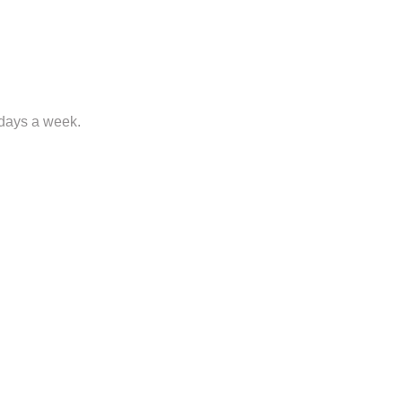
 days a week.