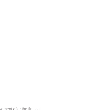
nts
s
gy
ment after the first call