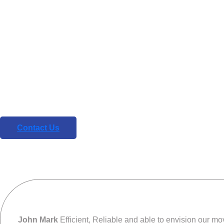
REVIEWS
What our clie
say about u
We are your comprehensive design and technolo
partner for the digital age
Contact Us
John Mark
Efficient, Reliable and able to envision our move