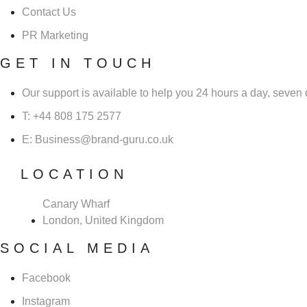
Contact Us
PR Marketing
GET IN TOUCH
Our support is available to help you 24 hours a day, seven
T: +44 808 175 2577
E: Business@brand-guru.co.uk
LOCATION
Canary Wharf
London, United Kingdom
SOCIAL MEDIA
Facebook
Instagram