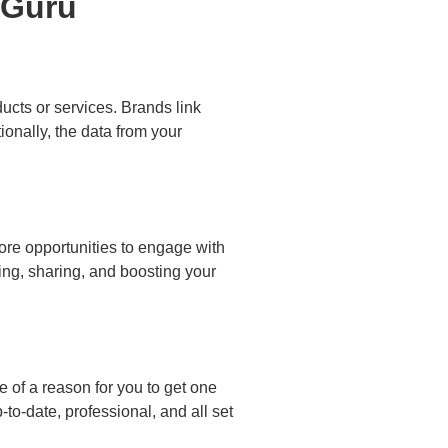
ucts or services. Brands link
ionally, the data from your
ore opportunities to engage with
ing, sharing, and boosting your
e of a reason for you to get one
o-date, professional, and all set