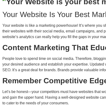
Your Website Is Your Best Ma
Your website is like a marketing powerhouse! It’s where you sh
their websites with their social media, email campaigns, and pa
website’s analytics can really help you fill the gaps in your 
Content Marketing That Ed
People love to spend time on social media. Therefore, bloggin
your desired audience and establish your expertise. Updated we
SEO. It’s a great deal for brands. Brands provide valuable in
Remember Competitive Edge
Let’s be honest—your competitors must have websites that work 
and gain the upper hand. Having a well-designed website can r
to cater to the needs of your consumers.