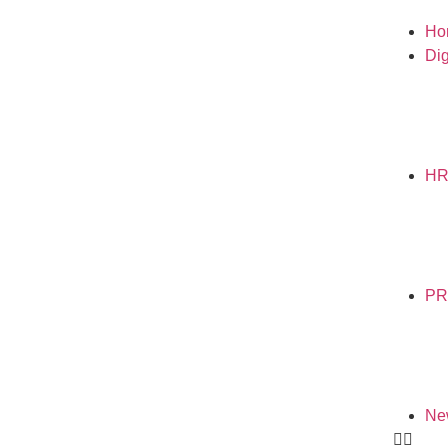
Ho
Dig
H
PR
Ne