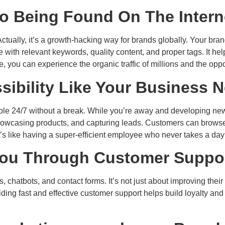
to Being Found On The Intern
ually, it’s a growth-hacking way for brands globally. Your brand
with relevant keywords, quality content, and proper tags. It hel
, you can experience the organic traffic of millions and the oppor
sibility Like Your Business 
lable 24/7 without a break. While you’re away and developing new
wcasing products, and capturing leads. Customers can browse 
’s like having a super-efficient employee who never takes a day 
ou Through Customer Suppo
 chatbots, and contact forms. It’s not just about improving their
viding fast and effective customer support helps build loyalty 