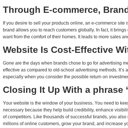
Through E-commerce, Brand
If you desire to sell your products online, an e-commerce sit
brand allows you to reach customers globally. In fact, it brin
want from the comfort of their homes. It leads to more sales an
Website Is Cost-Effective W
Gone are the days when brands chose to go for advertising met
effective as compared to old-school advertising methods. It’s
especially when you consider the possible return on investmen
Closing It Up With a phrase 
Your website is the window of your business. You need to keep i
necessary because they help build credibility, enhance visibili
of competitors. Like thousands of successful brands, you also 
millions of online customers, grow your brand, and increase y