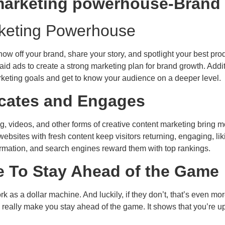
rketing Powerhouse
ow off your brand, share your story, and spotlight your best prod
id ads to create a strong marketing plan for brand growth. Addit
marketing goals and get to know your audience on a deeper level.
ucates and Engages
g, videos, and other forms of creative content marketing bring m
bsites with fresh content keep visitors returning, engaging, lik
formation, and search engines reward them with top rankings.
 To Stay Ahead of the Game
as a dollar machine. And luckily, if they don’t, that’s even mor
eally make you stay ahead of the game. It shows that you’re up-t