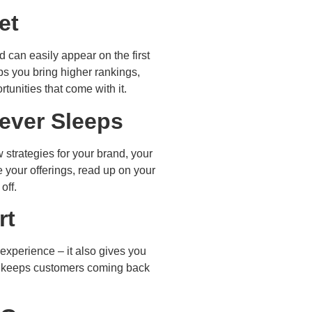
et
 can easily appear on the first
ps you bring higher rankings,
tunities that come with it.
Never Sleeps
 strategies for your brand, your
your offerings, read up on your
off.
rt
 experience – it also gives you
and keeps customers coming back