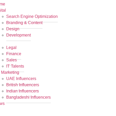
me
ital
Search Engine Optimization
Branding & Content
Design
Development
R
Legal
Finance
Sales
IT Talents
 Marketing
UAE Influencers
British Influencers
Indian Influencers
Bangladeshi Influencers
ws