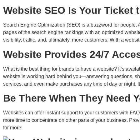
Website SEO Is Your Ticket 
Search Engine Optimization (SEO) is a buzzword for people. Act
pages of the search engine rankings with an optimized website 
visibility, traffic, and, ultimately, more customers.
With a website
Website Provides 24/7 Acces
What is the best thing for brands to have a website? It’s avai
website is working hard behind you—answering questions, sho
services, and even make purchases any time of day or night. It
Be There When They Need Y
Websites can offer instant support to your customers with FAQs,
more time to concentrate on other parts of your business. Pro
for more!