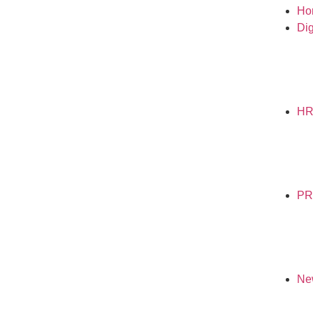
Ho
Dig
H
PR
Ne