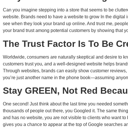
Can you imagine stepping into a store that seems to be clutter
website. Brands need to have a website to grow In the digital i
see when they look your brand up online. And trust me, people 
your brand trust among potential customers by showing that y
The Trust Factor Is To Be Cr
Worldwide, consumers are naturally skeptical and desire to kn
customers trust you, and a well-designed website helps brands b
Through websites, brands can easily show customer reviews, ca
you’re just another name in the phone book—assuming anyone 
Stay GREEN, Not Red Because
One second! Just think about the last time you needed somethi
thousands of people out there, you Googled it. The same thing
and has no website, you are not visible to clients who want
gives you a chance to appear at the top of Google searches and