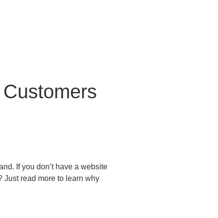
To Customers
and. If you don’t have a website
? Just read more to learn why