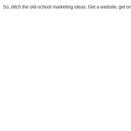
So, ditch the old-school marketing ideas. Get a website, get o