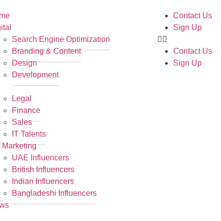
me
Contact Us
ital
Sign Up
Search Engine Optimization
Branding & Content
Contact Us
Design
Sign Up
Development
R
Legal
Finance
Sales
IT Talents
 Marketing
UAE Influencers
British Influencers
Indian Influencers
Bangladeshi Influencers
ws