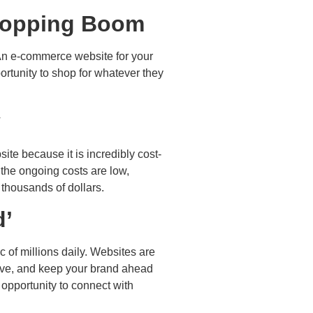
Shopping Boom
 An e-commerce website for your
ortunity to shop for whatever they
y
te because it is incredibly cost-
 the ongoing costs are low,
 thousands of dollars.
d’
c of millions daily. Websites are
ctive, and keep your brand ahead
 opportunity to connect with