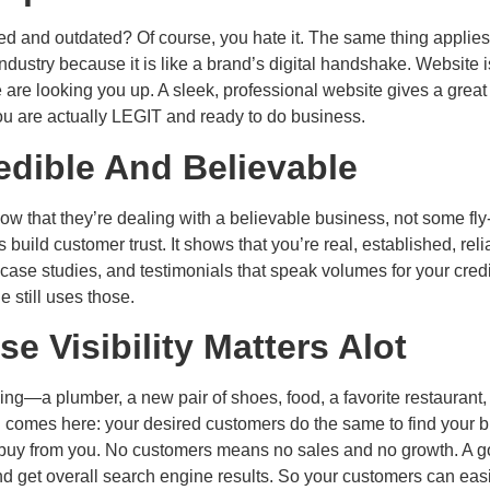
ed and outdated? Of course, you hate it. The same thing applies t
ndustry because it is like a brand’s digital handshake. Website is
are looking you up. A sleek, professional website gives a great
ou are actually LEGIT and ready to do business.
edible And Believable
ow that they’re dealing with a believable business, not some fl
uild customer trust. It shows that you’re real, established, relia
se studies, and testimonials that speak volumes for your credib
still uses those.
 Visibility Matters Alot
ng—a plumber, a new pair of shoes, food, a favorite restaurant,
 comes here: your desired customers do the same to find your bra
 to buy from you. No customers means no sales and no growth. A
 get overall search engine results. So your customers can easily