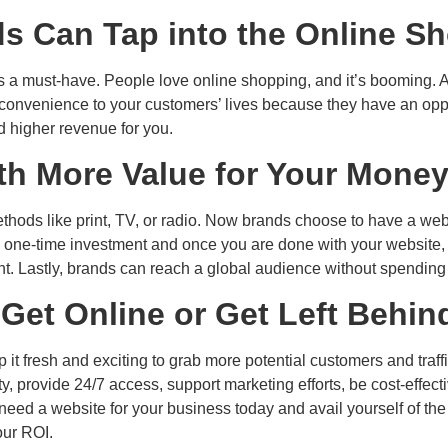
s Can Tap into the Online 
e is a must-have. People love online shopping, and it’s booming.
gs convenience to your customers’ lives because they have an opp
d higher revenue for you.
ith More Value for Your Mone
hods like print, TV, or radio. Now brands choose to have a websi
 a one-time investment and once you are done with your website,
t. Lastly, brands can reach a global audience without spending
‘Get Online or Get Left Behin
t fresh and exciting to grab more potential customers and traffi
ty, provide 24/7 access, support marketing efforts, be cost-effe
need a website for your business today and avail yourself of the
our ROI.