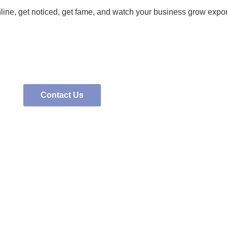
nline, get noticed, get fame, and watch your business grow expon
Contact Us