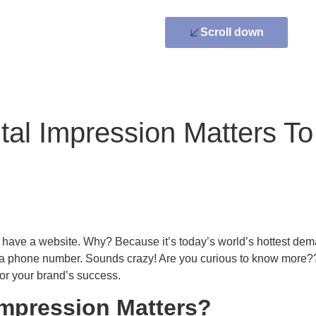
Scroll down
gital Impression Matters 
t have a website. Why? Because it’s today’s world’s hottest dem
ut a phone number. Sounds crazy! Are you curious to know more?
for your brand’s success.
Impression Matters?