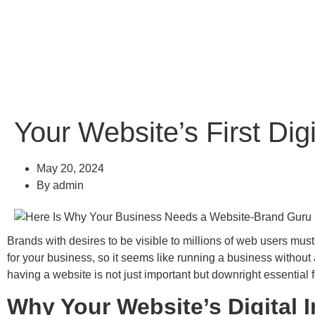
Your Website’s First Di
May 20, 2024
By
admin
Brands with desires to be visible to millions of web users mus
for your business, so it seems like running a business witho
having a website is not just important but downright essential 
Why Your Website’s Digital 