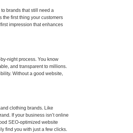
o brands that still need a
 the first thing your customers
 first impression that enhances
y-by-night process. You know
ble, and transparent to millions.
ility. Without a good website,
 and clothing brands. Like
nd. If your business isn’t online
 good SEO-optimized website
 find you with just a few clicks.