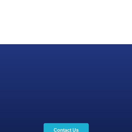
Contact Us