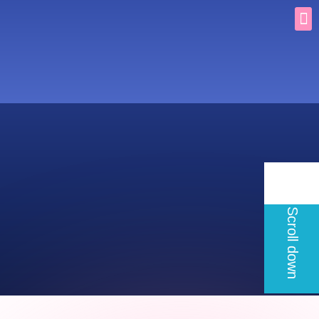
Scroll down