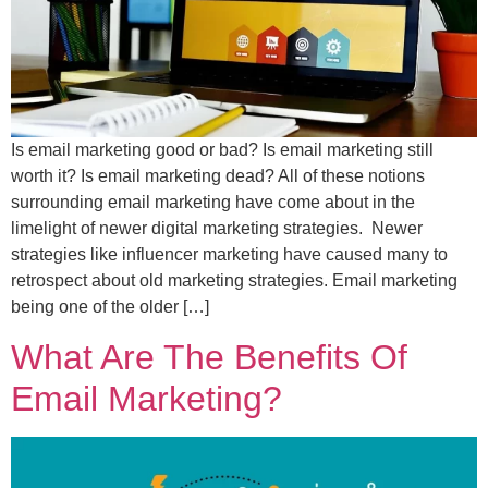
Is email marketing good or bad? Is email marketing still
worth it? Is email marketing dead? All of these notions
surrounding email marketing have come about in the
limelight of newer digital marketing strategies. Newer
strategies like influencer marketing have caused many to
retrospect about old marketing strategies. Email marketing
being one of the older […]
What Are The Benefits Of
Email Marketing?