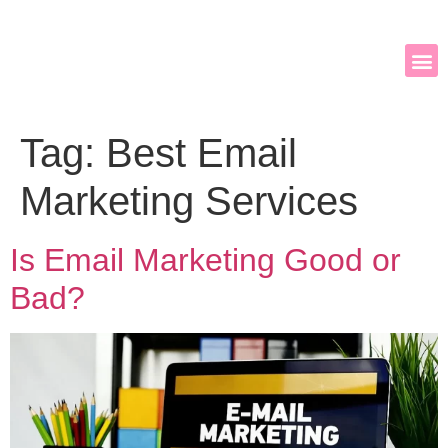
Tag:
Best Email
Marketing Services
Is Email Marketing Good or
Bad?