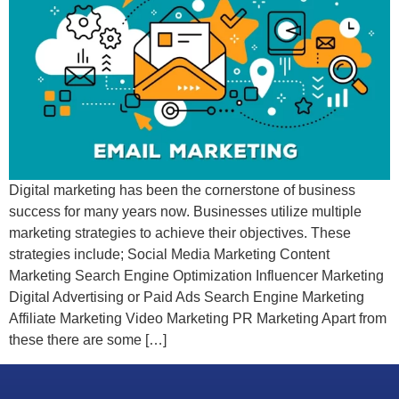
Digital marketing has been the cornerstone of business
success for many years now. Businesses utilize multiple
marketing strategies to achieve their objectives. These
strategies include; Social Media Marketing Content
Marketing Search Engine Optimization Influencer Marketing
Digital Advertising or Paid Ads Search Engine Marketing
Affiliate Marketing Video Marketing PR Marketing Apart from
these there are some […]