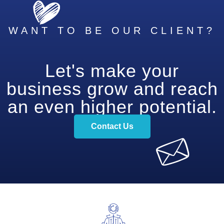
WANT TO BE OUR CLIENT?
Let's make your
business grow and reach
an even higher potential.
Contact Us