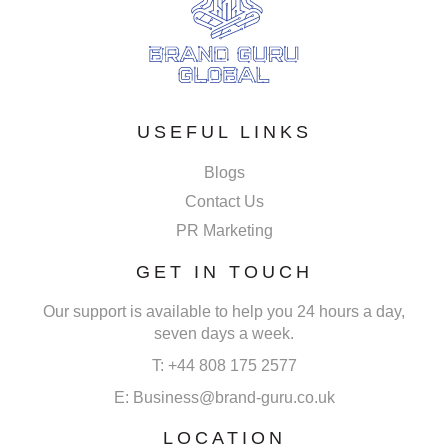
USEFUL LINKS
Blogs
Contact Us
PR Marketing
GET IN TOUCH
Our support is available to help you 24 hours a day,
seven days a week.
T: +44 808 175 2577
E: Business@brand-guru.co.uk
LOCATION