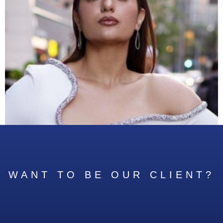
WANT TO BE OUR CLIENT?