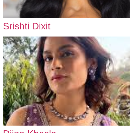
Srishti Dixit