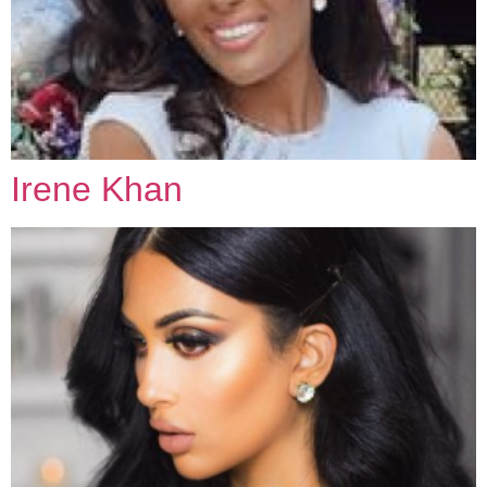
Irene Khan