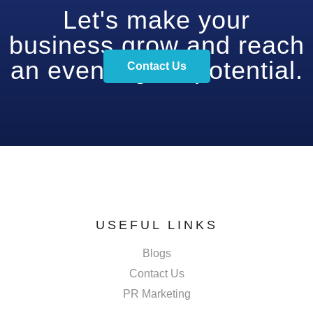
Let's make your
business grow and reach
an even higher potential.
Contact Us
USEFUL LINKS
Blogs
Contact Us
PR Marketing