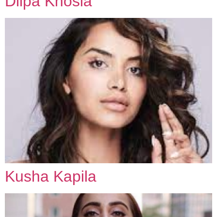
Diipa Khosla
Kusha Kapila