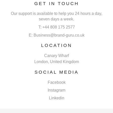
GET IN TOUCH
Our support is available to help you 24 hours a day,
seven days a week.
T: +44 808 175 2577
E: Business@brand-guru.co.uk
LOCATION
Canary Wharf
London, United Kingdom
SOCIAL MEDIA
Facebook
Instagram
Linkedin