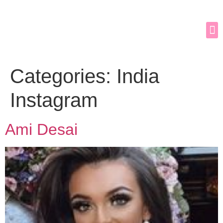
Categories:
India
Instagram
Ami Desai