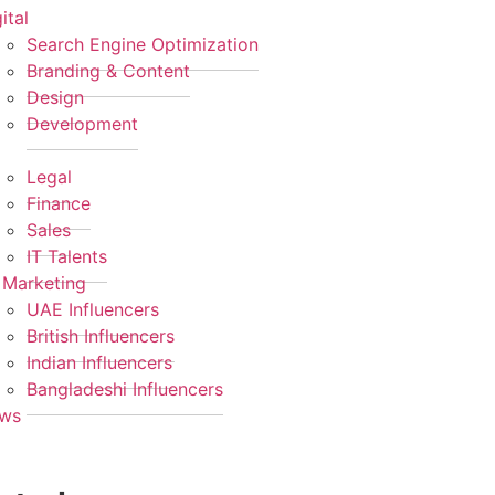
ital
Search Engine Optimization
Branding & Content
Design
Development
Legal
Finance
Sales
IT Talents
 Marketing
UAE Influencers
British Influencers
Indian Influencers
Bangladeshi Influencers
ws