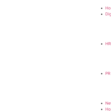
Ho
Dig
HR
PR
Ne
Ho