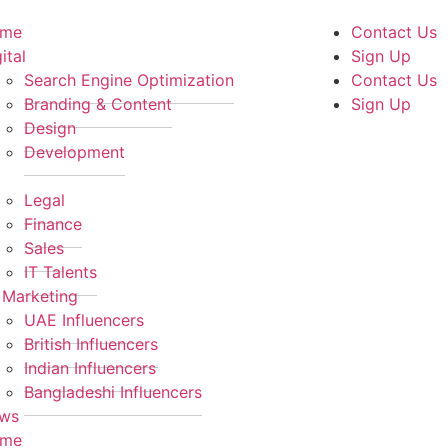
me
Contact Us
ital
Sign Up
Search Engine Optimization
Contact Us
Branding & Content
Sign Up
Design
Development
Legal
Finance
Sales
IT Talents
 Marketing
UAE Influencers
British Influencers
Indian Influencers
Bangladeshi Influencers
ws
me