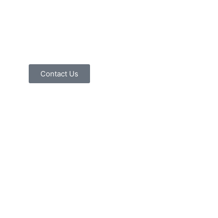
Contact Us