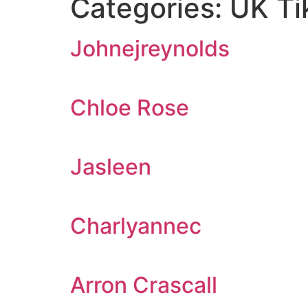
Categories:
UK Ti
Johnejreynolds
Chloe Rose
Jasleen
Charlyannec
Arron Crascall