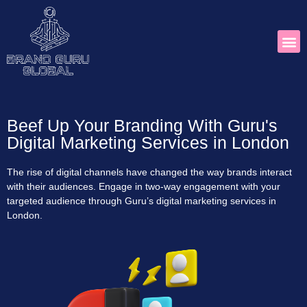
Beef Up Your Branding With Guru's
Digital Marketing Services in London
The rise of digital channels have changed the way brands interact
with their audiences. Engage in two-way engagement with your
targeted audience through Guru’s digital marketing services in
London.