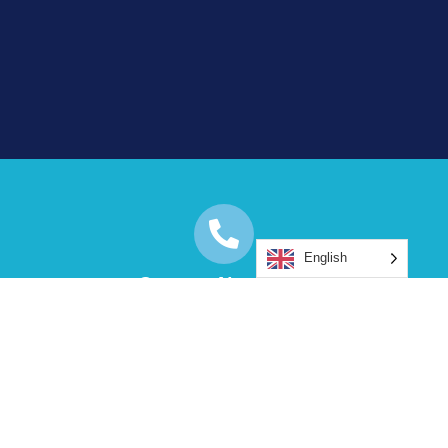
English
Contact Numbers:
+00 4479 3168 3263